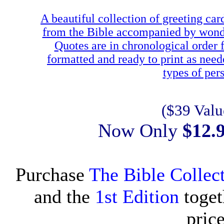
A beautiful collection of greeting car
from the Bible accompanied by wonderf
Quotes are in chronological order
formatted and ready to print as need
types of pe
($39 Valu
Now Only
$12.
Purchase
The Bible Collect
and the
1st Edition
toget
pric