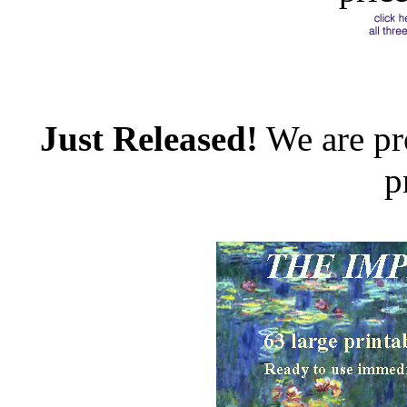
Just Released!
We are pr
p