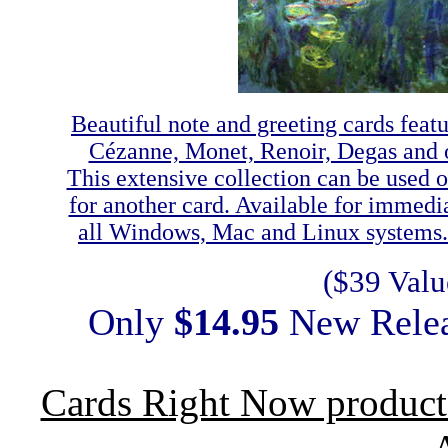
Beautiful note and greeting cards featu
Cézanne, Monet, Renoir, Degas and ot
This extensive collection can be used 
for another card. Available for immed
all Windows, Mac and Linux systems. C
($39 Valu
Only
$14.95
New Rele
Cards Right Now product