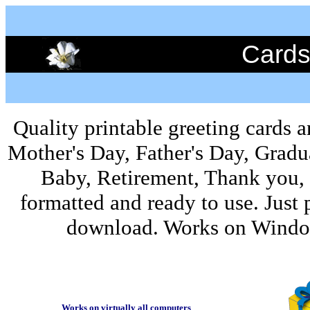
Cards
Quality printable greeting cards a
Mother's Day, Father's Day, Grad
Baby, Retirement, Thank you,
formatted and ready to use. Just 
download. Works on Window
Works on virtually all computers