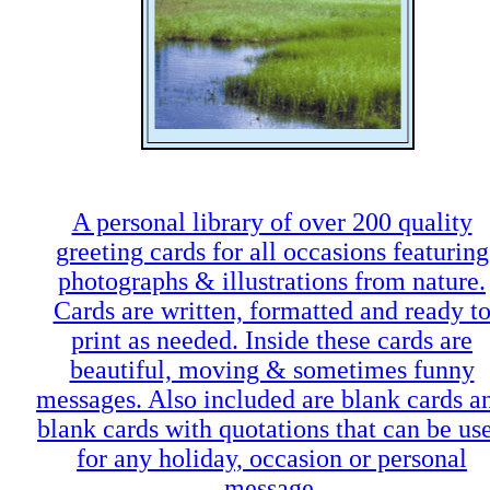
A personal library of over 200 quality
greeting cards for all occasions featuring
photographs & illustrations from nature.
Cards are written, formatted and ready t
print as needed. Inside these cards are
beautiful, moving & sometimes funny
messages. Also included are blank cards a
blank cards with quotations that can be us
for any holiday, occasion or personal
message.