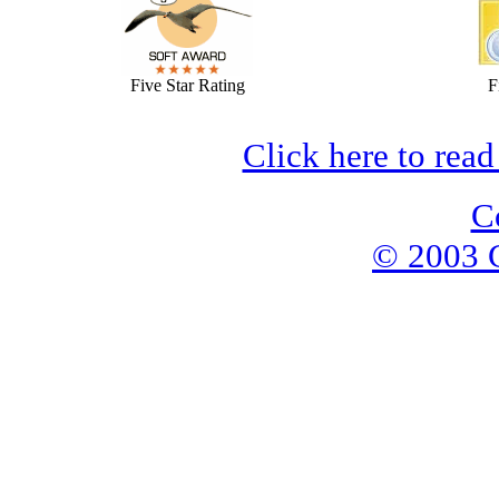
Five Star Rating
F
Click here to read
C
© 2003 G