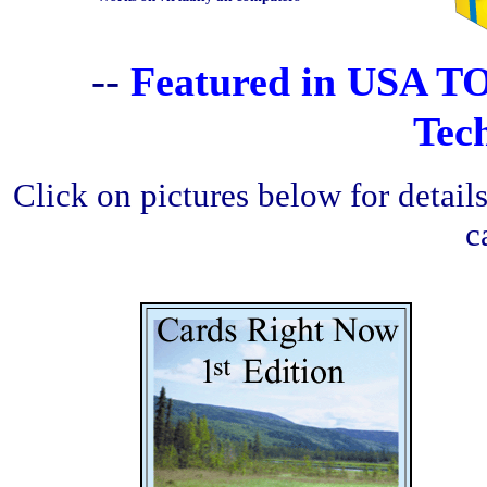
--
Featured in USA T
Tec
Click on pictures below for detai
c