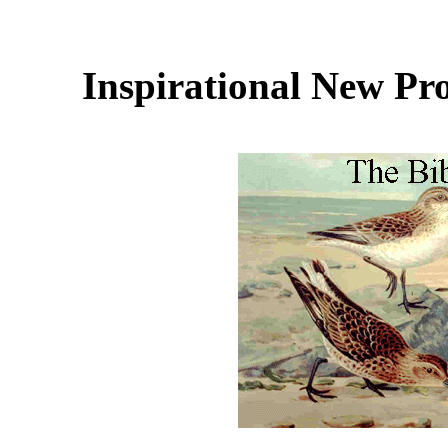
Inspirational New Pr