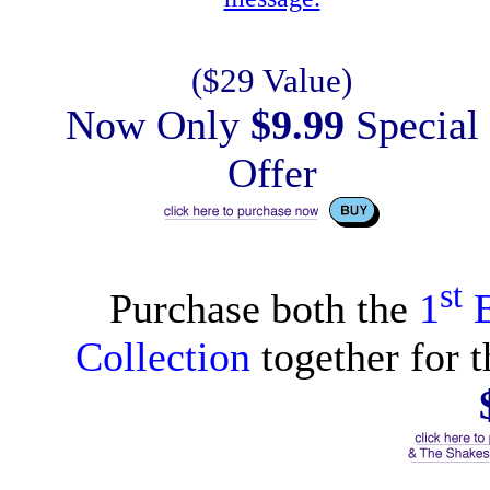
($29 Value)
Now Only
$9.99
Special
Offer
st
Purchase both the
1
E
Collection
together for t