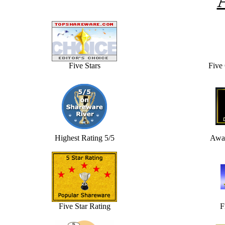
Five Stars
Five
Highest Rating 5/5
Awar
Five Star Rating
F